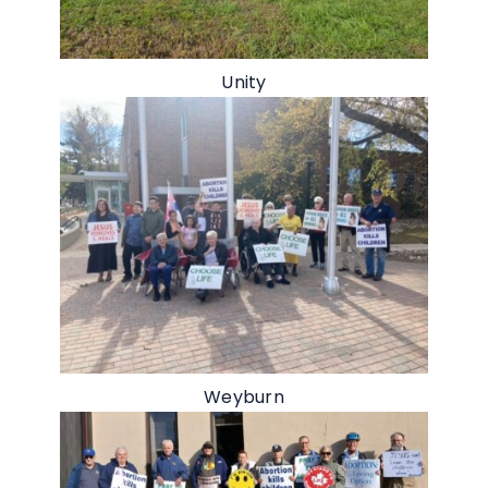
Unity
Weyburn