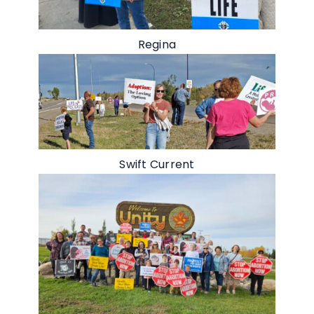
Regina
Swift Current