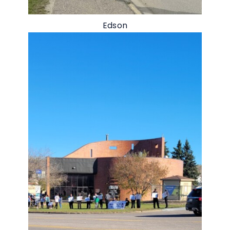
Edson