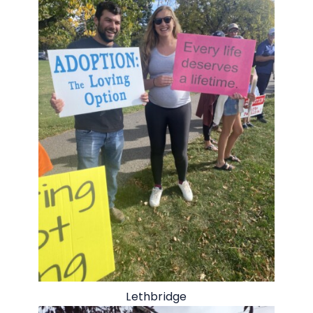
Lethbridge