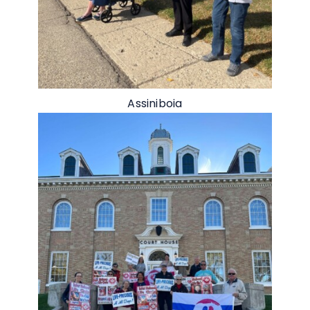
Assiniboia