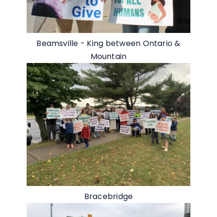
Beamsville - King between Ontario &
Mountain
Bracebridge