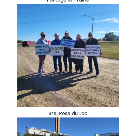
Ste. Rose du Lac