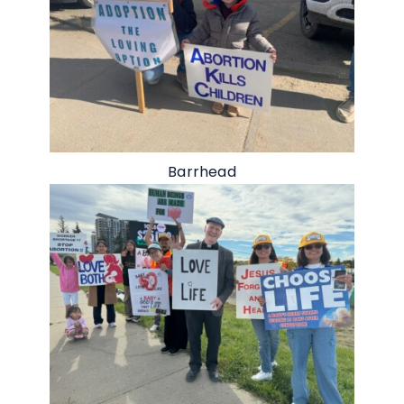
Barrhead