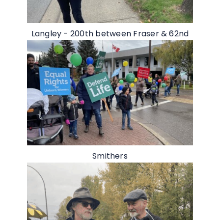
Langley - 200th between Fraser & 62nd
Smithers