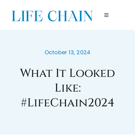
Skip
to
Toggle
content
Navigation
HOME
ABOUT
October 13, 2024
What It Looked
ENDORSEMENTS
Like:
PARTICIPATE
#LifeChain2024
ORGANIZE
LOCATIONS