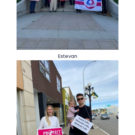
Estevan