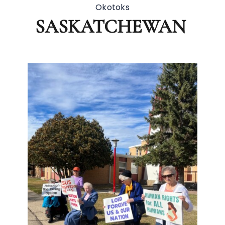
Okotoks
SASKATCHEWAN