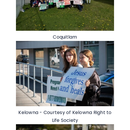
Coquitlam
Kelowna - Courtesy of Kelowna Right to
Life Society