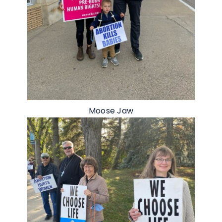
Moose Jaw