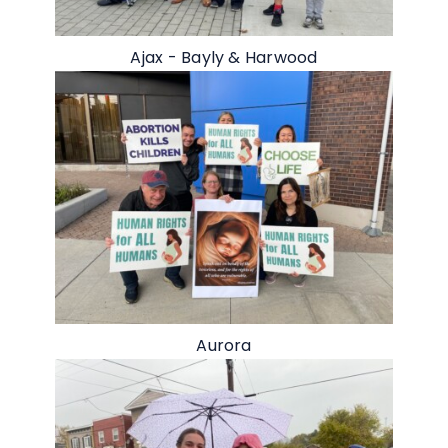
Ajax - Bayly & Harwood
Aurora