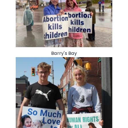
Barry's Bay