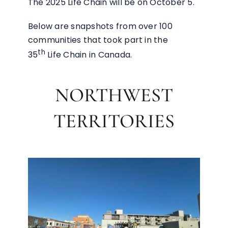
The 2025 Life Chain will be on October 5.
Below are snapshots from over 100
communities that took part in the
th
35
Life Chain in Canada.
NORTHWEST
TERRITORIES