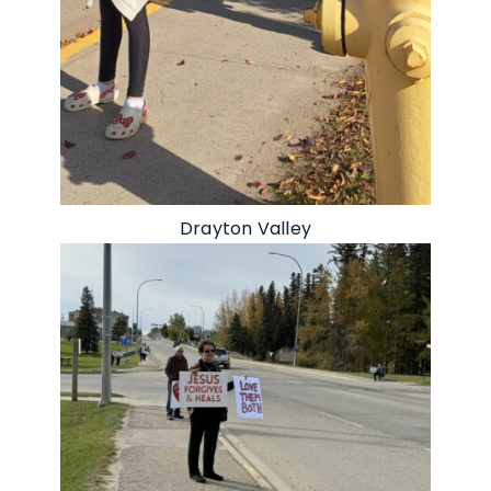
Drayton Valley