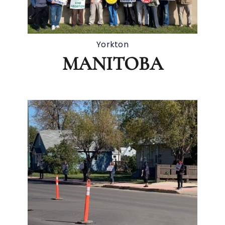
Yorkton
MANITOBA