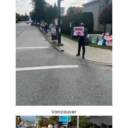
Vancouver