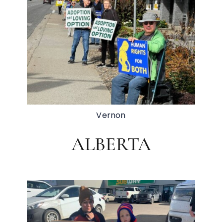
Vernon
ALBERTA