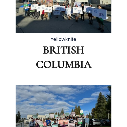
Yellowknife
BRITISH
COLUMBIA