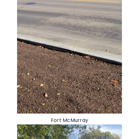
Fort McMurray