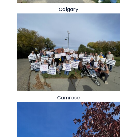
Calgary
Camrose