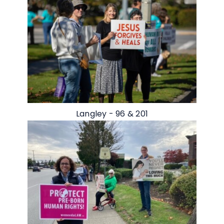
Langley - 96 & 201