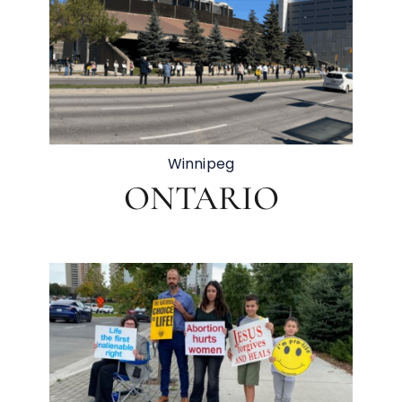
Winnipeg
ONTARIO