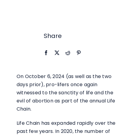
RESOURCES
BLOG
Share
CONTACT
On October 6, 2024 (as well as the two
days prior), pro-lifers once again
witnessed to the sanctity of life and the
evil of abortion as part of the annual Life
Chain.
Life Chain has expanded rapidly over the
past few years. In 2020, the number of