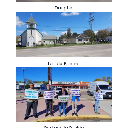
Dauphin
Lac du Bonnet
Portage la Prairie