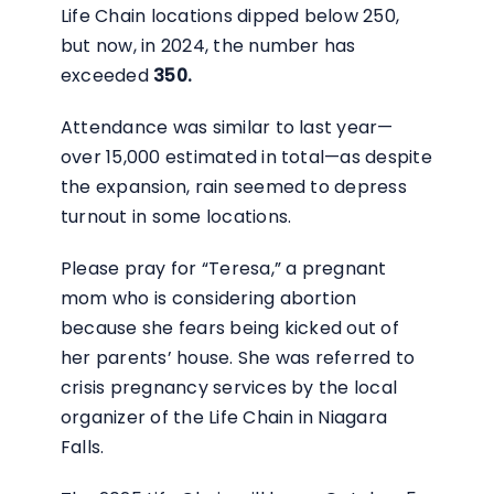
Life Chain locations dipped below 250,
but now, in 2024, the number has
exceeded
350.
Attendance was similar to last year—
over 15,000 estimated in total—as despite
the expansion, rain seemed to depress
turnout in some locations.
Please pray for “Teresa,” a pregnant
mom who is considering abortion
because she fears being kicked out of
her parents’ house. She was referred to
crisis pregnancy services by the local
organizer of the Life Chain in Niagara
Falls.