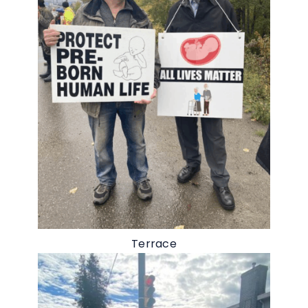
Terrace