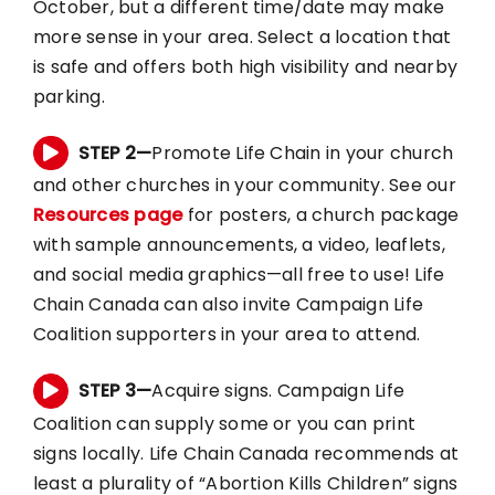
October, but a different time/date may make
more sense in your area. Select a location that
is safe and offers both high visibility and nearby
parking.
STEP 2—
Promote Life Chain in your church
and other churches in your community. See our
Resources page
for posters, a church package
with sample announcements, a video, leaflets,
and social media graphics—all free to use! Life
Chain Canada can also invite Campaign Life
Coalition supporters in your area to attend.
STEP 3—
Acquire signs. Campaign Life
Coalition can supply some or you can print
signs locally. Life Chain Canada recommends at
least a plurality of “Abortion Kills Children” signs