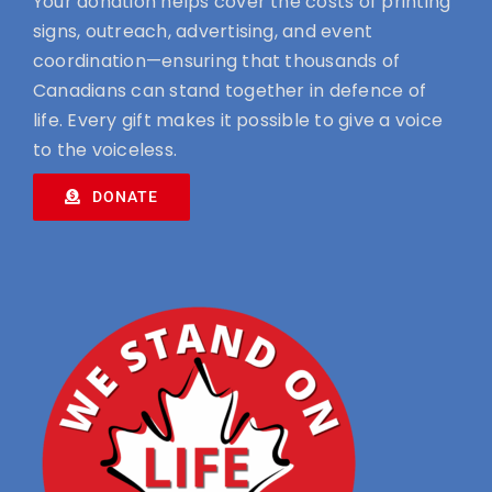
Your donation helps cover the costs of printing
signs, outreach, advertising, and event
coordination—ensuring that thousands of
Canadians can stand together in defence of
life. Every gift makes it possible to give a voice
to the voiceless.
DONATE