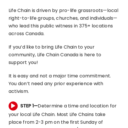
Life Chain is driven by pro-life grassroots—local
RESOURCES
right-to-life groups, churches, and individuals—
who lead this public witness in 375+ locations
BLOG
across Canada.
If you’d like to bring Life Chain to your
CONTACT
community, Life Chain Canada is here to
support you!
It is easy and not a major time commitment.
You don’t need any prior experience with
activism.
STEP 1—
Determine a time and location for
your local Life Chain. Most Life Chains take
place from 2-3 pm on the first Sunday of