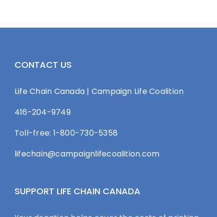
CONTACT US
Life Chain Canada | Campaign Life Coalition
416-204-9749
Toll-free: 1-800-730-5358
lifechain@campaignlifecoalition.com
SUPPORT LIFE CHAIN CANADA