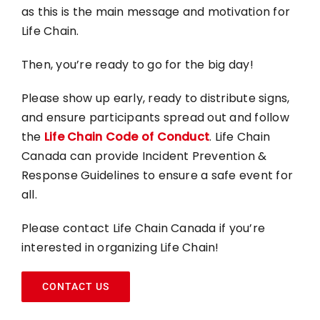
as this is the main message and motivation for
Life Chain.
Then, you’re ready to go for the big day!
Please show up early, ready to distribute signs,
and ensure participants spread out and follow
the
Life Chain Code of Conduct
. Life Chain
Canada can provide Incident Prevention &
Response Guidelines to ensure a safe event for
all.
Please contact Life Chain Canada if you’re
interested in organizing Life Chain!
CONTACT US