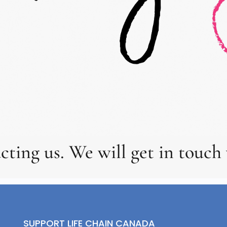
cting us. We will get in touch 
SUPPORT LIFE CHAIN CANADA