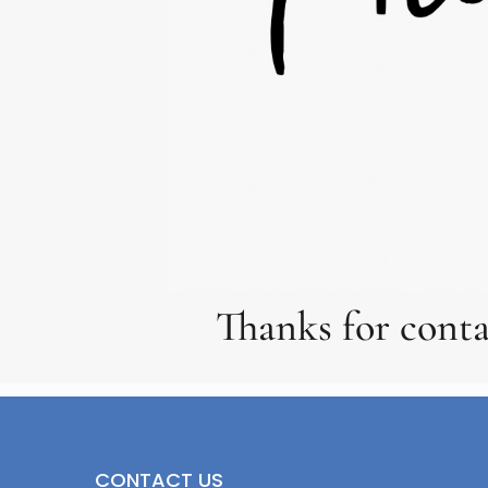
Thanks for conta
CONTACT US