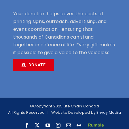
Your donation helps cover the costs of
printing signs, outreach, advertising, and
event coordination—ensuring that
thousands of Canadians can stand
together in defence of life. Every gift makes
it possible to give a voice to the voiceless.
DONATE
©Copyright 2025 Life Chain Canada
All Rights Reserved | Website Developed by
Envoy Media
Facebook
X
YouTube
Instagram
Email
Flickr
RUMBLE