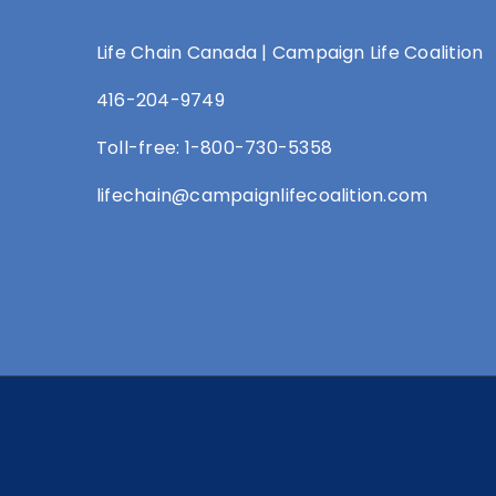
Life Chain Canada | Campaign Life Coalition
416-204-9749
Toll-free: 1-800-730-5358
lifechain@campaignlifecoalition.com