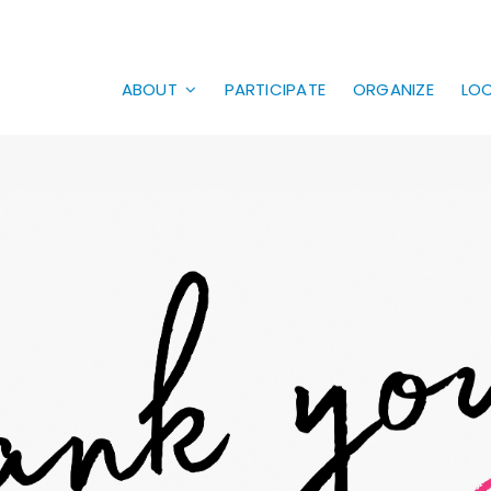
ABOUT
PARTICIPATE
ORGANIZE
LO