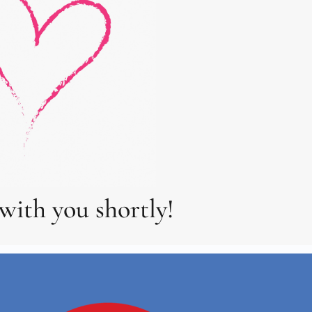
with you shortly!