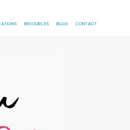
CATIONS
RESOURCES
BLOG
CONTACT